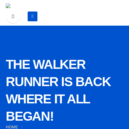
THE WALKER
RUNNER IS BACK
WHERE IT ALL
BEGAN!
HOME