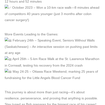
12 hours and 52 minutes
October 2023 – Won a 10-km race walk—8 minutes ahead
of competitors 40 years younger (just 3 months after colon
cancer surgery!)
More Events Leading to the Games:
February 24th – Speaking Event, Seniors Without Walls
(Saskatchewan) – An interactive session on pushing past limits
at any age
April 26th – 5-km Race Walk at the St. Lawrence Marathon
in Cornwall, testing his recovery from the 2024 crash
May 24-25 – Ottawa Race Weekend, marking 25 years of
fundraising for the Little Angels Blood Cancer Fund
This journey is about more than just racing—it's about
resilience, perseverance, and proving that anything is possible.
Stay tuned as Bob prepares for the biggest race of his career!