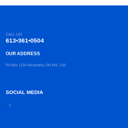
CALL US!
613•361•0504
OUR ADDRESS
P.O Box 1234 Alexandria, ON K0C 1A0
SOCIAL MEDIA