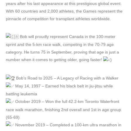
years after his last appearance at this prestigious global event.
With 60 countries and 2,000 athletes, the Games represent the
pinnacle of competition for transplant athletes worldwide.
Bob will proudly represent Canada in the 100-meter
sprint and the 5-km race walk, competing in the 70-79 age
category. He turns 75 in September, proving that age is just a
number when it comes to getting older, going faster!
Bob’s Road to 2025 – A Legacy of Racing with a Walker
May 14, 1997 – Earned his black belt in jiu-jitsu while
battling leukemia
October 2019 – Won the full 42.2-km Toronto Waterfront
race walk marathon, finishing 2nd overall and 1st in age group
(65-69)
November 2019 – Completed a 100-km ultra marathon in