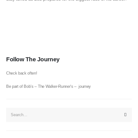
Follow The Journey
Check back often!
Be part of Bob’s – The Walker-Runner’s – journey