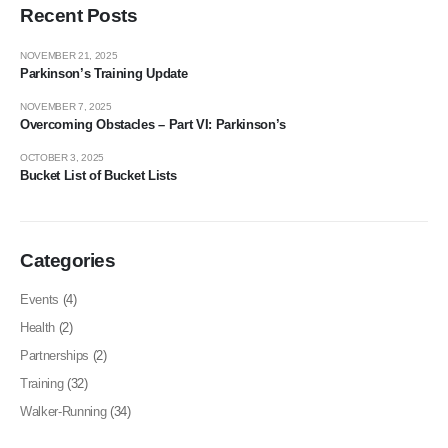
Recent Posts
NOVEMBER 21, 2025
Parkinson’s Training Update
NOVEMBER 7, 2025
Overcoming Obstacles – Part VI: Parkinson’s
OCTOBER 3, 2025
Bucket List of Bucket Lists
Categories
Events
(4)
Health
(2)
Partnerships
(2)
Training
(32)
Walker-Running
(34)