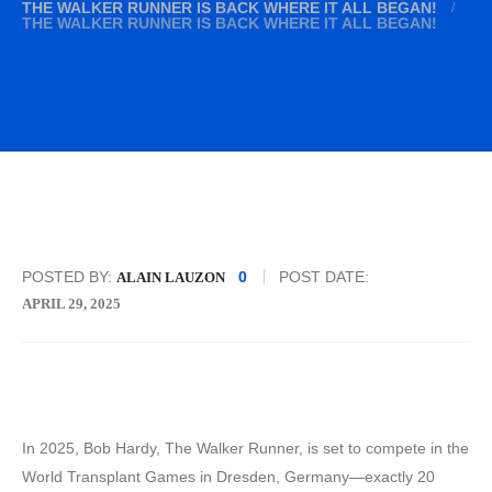
THE WALKER RUNNER IS BACK WHERE IT ALL BEGAN!
THE WALKER RUNNER IS BACK WHERE IT ALL BEGAN!
POSTED BY:
0
POST DATE:
ALAIN LAUZON
APRIL 29, 2025
In 2025, Bob Hardy, The Walker Runner, is set to compete in the
World Transplant Games in Dresden, Germany—exactly 20