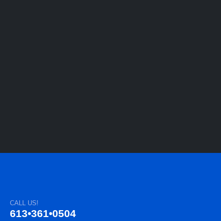
CALL US!
613•361•0504