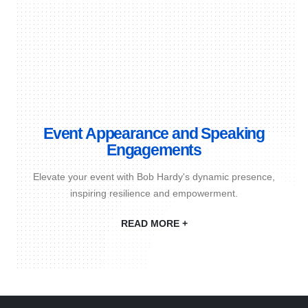
Event Appearance and Speaking
Engagements
Elevate your event with Bob Hardy's dynamic presence,
inspiring resilience and empowerment.
READ MORE +