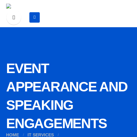
EVENT
APPEARANCE AND
SPEAKING
ENGAGEMENTS
HOME
IT SERVICES