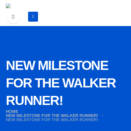
NEW MILESTONE
FOR THE WALKER
RUNNER!
HOME
NEW MILESTONE FOR THE WALKER RUNNER!
NEW MILESTONE FOR THE WALKER RUNNER!