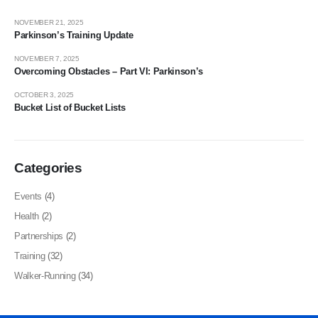
NOVEMBER 21, 2025
Parkinson’s Training Update
NOVEMBER 7, 2025
Overcoming Obstacles – Part VI: Parkinson’s
OCTOBER 3, 2025
Bucket List of Bucket Lists
Categories
Events
(4)
Health
(2)
Partnerships
(2)
Training
(32)
Walker-Running
(34)