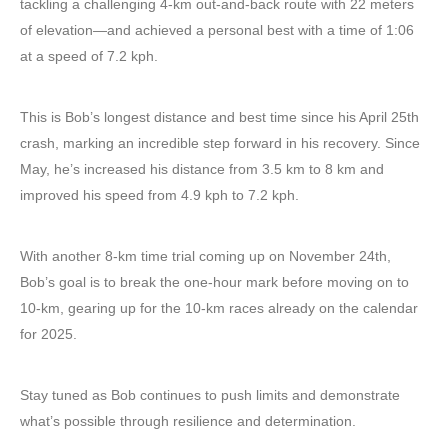
tackling a challenging 4-km out-and-back route with 22 meters
of elevation—and achieved a personal best with a time of 1:06
at a speed of 7.2 kph.
This is Bob’s longest distance and best time since his April 25th
crash, marking an incredible step forward in his recovery. Since
May, he’s increased his distance from 3.5 km to 8 km and
improved his speed from 4.9 kph to 7.2 kph.
With another 8-km time trial coming up on November 24th,
Bob’s goal is to break the one-hour mark before moving on to
10-km, gearing up for the 10-km races already on the calendar
for 2025.
Stay tuned as Bob continues to push limits and demonstrate
what’s possible through resilience and determination.