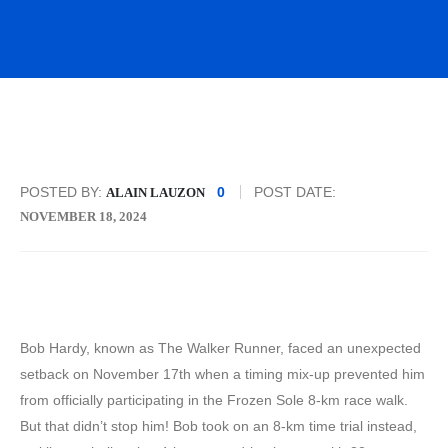
POSTED BY:
0
POST DATE:
ALAIN LAUZON
NOVEMBER 18, 2024
Bob Hardy, known as The Walker Runner, faced an unexpected
setback on November 17th when a timing mix-up prevented him
from officially participating in the Frozen Sole 8-km race walk.
But that didn’t stop him! Bob took on an 8-km time trial instead,