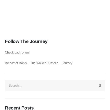
Follow The Journey
Check back often!
Be part of Bob’s – The Walker-Runner’s – journey
Recent Posts