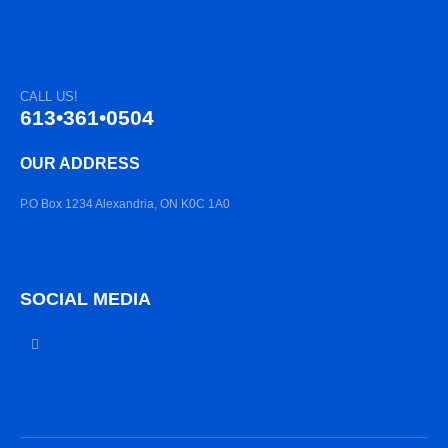
CALL US!
613•361•0504
OUR ADDRESS
P.O Box 1234 Alexandria, ON K0C 1A0
SOCIAL MEDIA