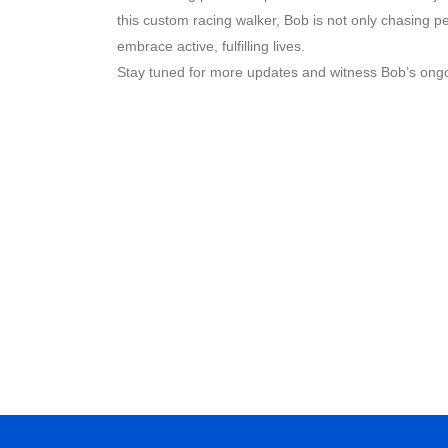
this custom racing walker, Bob is not only chasing pe
embrace active, fulfilling lives.
Stay tuned for more updates and witness Bob’s ongo