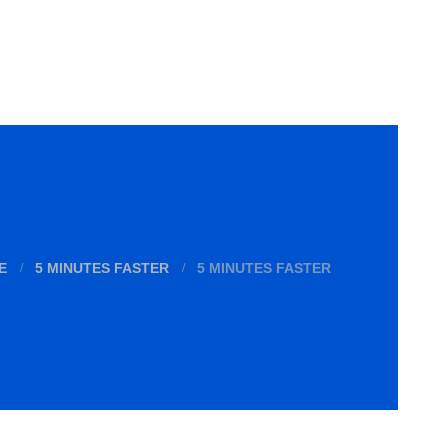
E
5 MINUTES FASTER
5 MINUTES FASTER