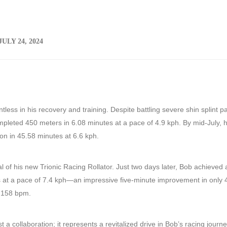
JULY 24, 2024
ess in his recovery and training. Despite battling severe shin splint pa
pleted 450 meters in 6.08 minutes at a pace of 4.9 kph. By mid-July, 
ion in 45.58 minutes at 6.6 kph.
 of his new Trionic Racing Rollator. Just two days later, Bob achieved 
s at a pace of 7.4 kph—an impressive five-minute improvement in only 
t 158 bpm.
t a collaboration; it represents a revitalized drive in Bob’s racing journ