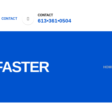
CONTACT
CONTACT
613•361•0504
FASTER
HOM