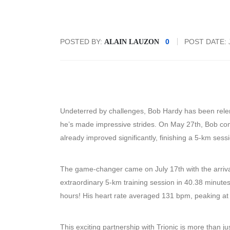
POSTED BY:
0
POST DATE:
ALAIN LAUZON
Undeterred by challenges, Bob Hardy has been relentl
he’s made impressive strides. On May 27th, Bob com
already improved significantly, finishing a 5-km sess
The game-changer came on July 17th with the arrival
extraordinary 5-km training session in 40.38 minute
hours! His heart rate averaged 131 bpm, peaking a
This exciting partnership with Trionic is more than jus