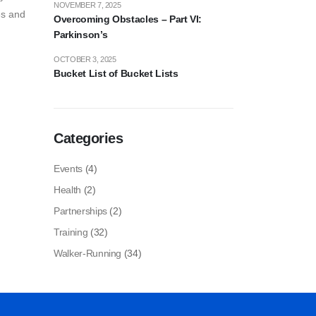
NOVEMBER 7, 2025
es and
Overcoming Obstacles – Part VI:
Parkinson’s
OCTOBER 3, 2025
Bucket List of Bucket Lists
Categories
Events
(4)
Health
(2)
Partnerships
(2)
Training
(32)
Walker-Running
(34)