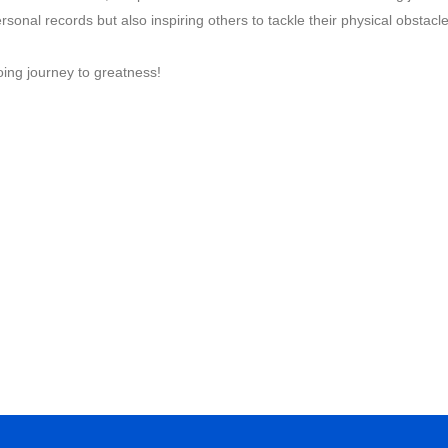
rsonal records but also inspiring others to tackle their physical obstacl
ing journey to greatness!