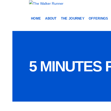
HOME
ABOUT
THE JOURNEY
OFFERINGS
5 MINUTES 