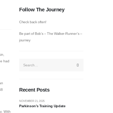
Follow The Journey
Check back often!
Be part of Bob’s – The Walker-Runner’s –
journey
in,
he had
an
Recent Posts
48
NOVEMBER 21, 2025
Parkinson’s Training Update
ey. With