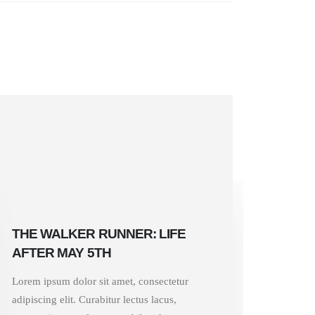
THE WALKER RUNNER: LIFE
AFTER MAY 5TH
Lorem ipsum dolor sit amet, consectetur
adipiscing elit. Curabitur lectus lacus,