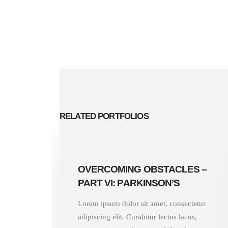
RELATED
PORTFOLIOS
OVERCOMING OBSTACLES –
PART VI: PARKINSON’S
Lorem ipsum dolor sit amet, consectetur
adipiscing elit. Curabitur lectus lacus,