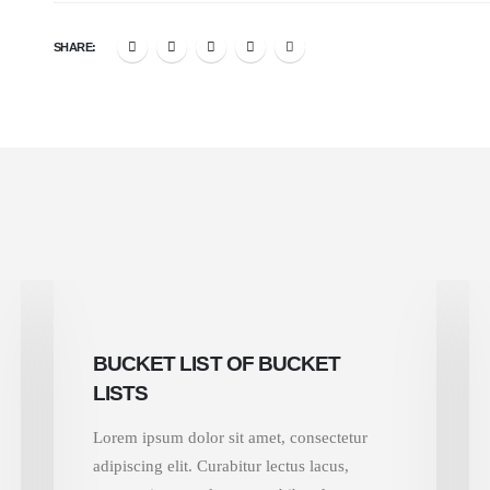
SHARE:
BUCKET LIST OF BUCKET
LISTS
Lorem ipsum dolor sit amet, consectetur
adipiscing elit. Curabitur lectus lacus,