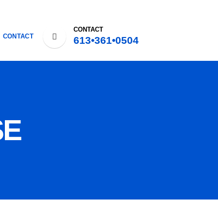
CONTACT
CONTACT
613•361•0504
SE