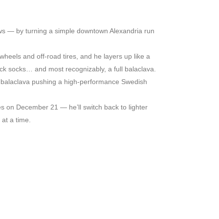
lows — by turning a simple downtown Alexandria run
 wheels and off-road tires, and he layers up like a
thick socks… and most recognizably, a full balaclava.
 a balaclava pushing a high-performance Swedish
s on December 21 — he’ll switch back to lighter
 at a time.