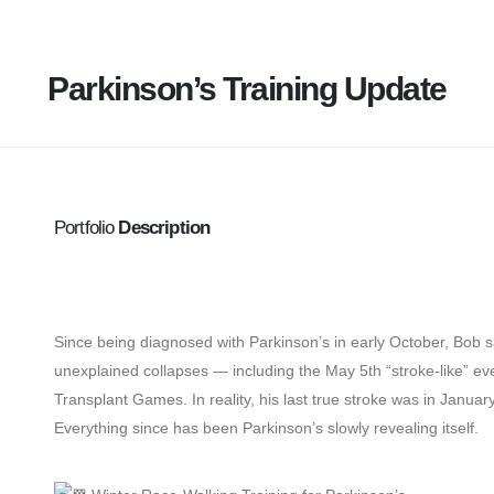
Parkinson’s Training Update
Portfolio
Description
Since being diagnosed with Parkinson’s in early October, Bob say
unexplained collapses — including the May 5th “stroke-like” ev
Transplant Games. In reality, his last true stroke was in Januar
Everything since has been Parkinson’s slowly revealing itself.