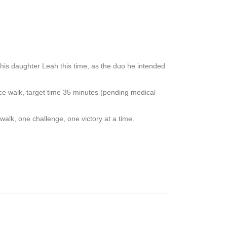
s daughter Leah this time, as the duo he intended
walk, target time 35 minutes (pending medical
alk, one challenge, one victory at a time.