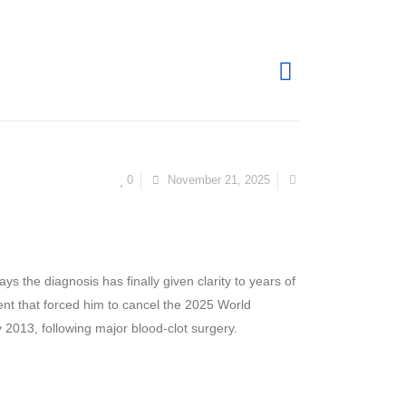
0
November 21, 2025
s the diagnosis has finally given clarity to years of
ent that forced him to cancel the 2025 World
y 2013, following major blood-clot surgery.