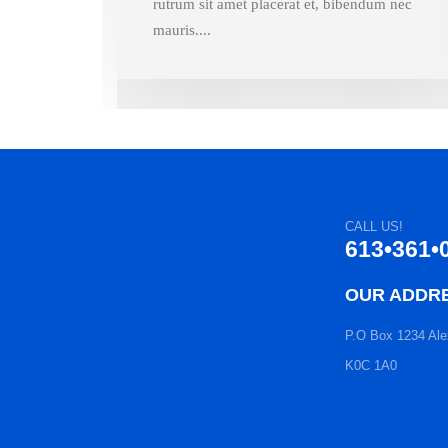
rutrum sit amet placerat et, bibendum nec
mauris....
CALL US!
613•361•
OUR ADDR
P.O Box 1234 Ale
K0C 1A0