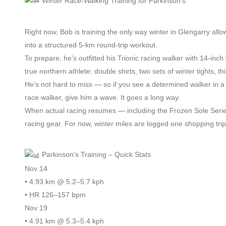
Winter Race-Walking Training for Parkinson’s
Right now, Bob is training the only way winter in Glengarry al
into a structured 5-km round-trip workout.
To prepare, he’s outfitted his Trionic racing walker with 14-inch
true northern athlete: double shirts, two sets of winter tights, 
He’s not hard to miss — so if you see a determined walker in
race walker, give him a wave. It goes a long way.
When actual racing resumes — including the Frozen Sole Serie
racing gear. For now, winter miles are logged one shopping trip
Parkinson’s Training – Quick Stats
Nov 14
• 4.93 km @ 5.2–5.7 kph
• HR 126–157 bpm
Nov 19
• 4.91 km @ 5.3–5.4 kph