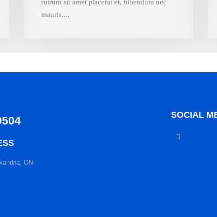
rutrum sit amet placerat et, bibendum nec
mauris....
SOCIAL M
0504
ESS
xandria, ON