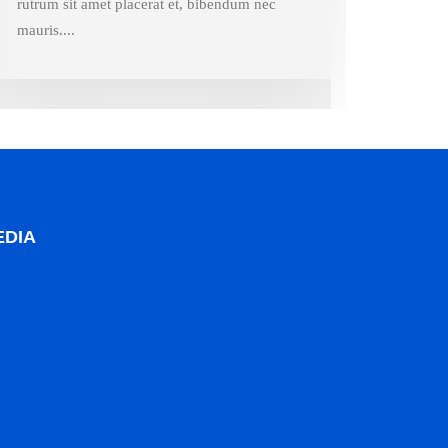
rutrum sit amet placerat et, bibendum nec
mauris....
EDIA