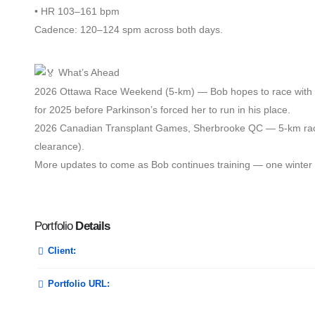
• HR 103–161 bpm
Cadence: 120–124 spm across both days.
What’s Ahead
2026 Ottawa Race Weekend (5-km) — Bob hopes to race with hi
for 2025 before Parkinson’s forced her to run in his place.
2026 Canadian Transplant Games, Sherbrooke QC — 5-km race 
clearance).
More updates to come as Bob continues training — one winter w
Portfolio
Details
Client:
Portfolio URL: