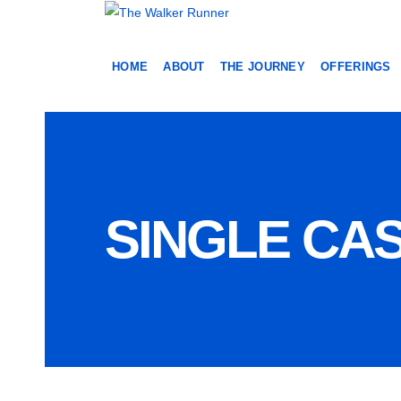
HOME
ABOUT
THE JOURNEY
OFFERINGS
SINGLE CA