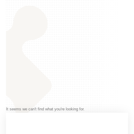
It seems we can't find what you're looking for.