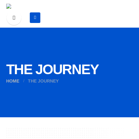
THE JOURNEY
HOME
THE JOURNEY