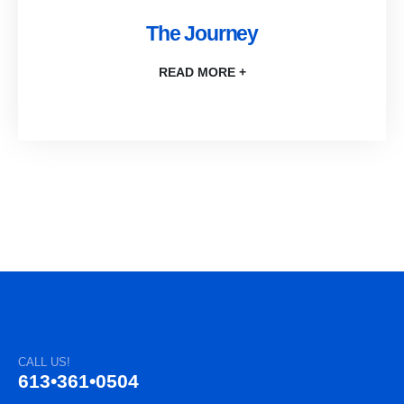
The Journey
READ MORE +
CALL US!
613•361•0504