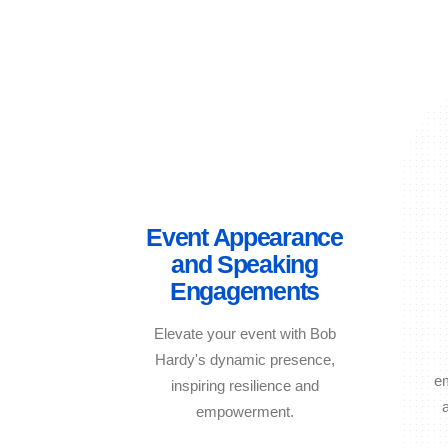
Event Appearance
and Speaking
Engagements
Elevate your event with Bob
Hardy's dynamic presence,
e
inspiring resilience and
empowerment.