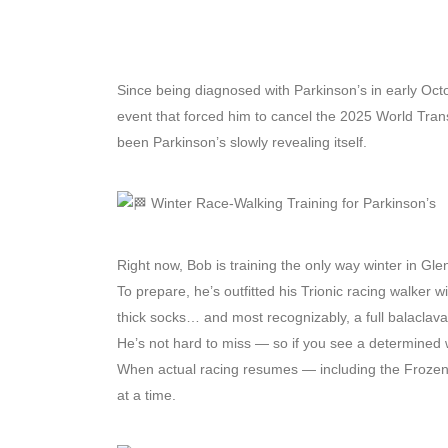
Since being diagnosed with Parkinson’s in early Octob
event that forced him to cancel the 2025 World Trans
been Parkinson’s slowly revealing itself.
Winter Race-Walking Training for Parkinson’s
Right now, Bob is training the only way winter in Gl
To prepare, he’s outfitted his Trionic racing walker wi
thick socks… and most recognizably, a full balaclava
He’s not hard to miss — so if you see a determined 
When actual racing resumes — including the Frozen S
at a time.