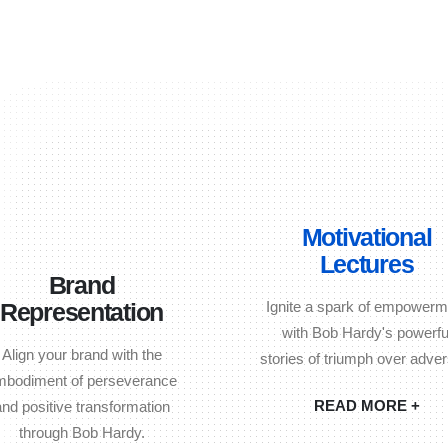
Motivational
Lectures
Brand
Representation
Ignite a spark of empowerm
with Bob Hardy's powerfu
Align your brand with the
stories of triumph over advers
mbodiment of perseverance
READ MORE +
and positive transformation
through Bob Hardy.