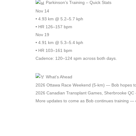
Parkinson’s Training – Quick Stats
Nov 14
• 4.93 km @ 5.2–5.7 kph
• HR 126–157 bpm
Nov 19
• 4.91 km @ 5.3–5.4 kph
• HR 103–161 bpm
Cadence: 120–124 spm across both days.
What’s Ahead
2026 Ottawa Race Weekend (5-km) — Bob hopes to rac
2026 Canadian Transplant Games, Sherbrooke QC — 
More updates to come as Bob continues training — on