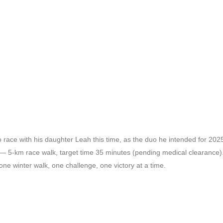
e with his daughter Leah this time, as the duo he intended for 2025 b
5-km race walk, target time 35 minutes (pending medical clearance)
e winter walk, one challenge, one victory at a time.