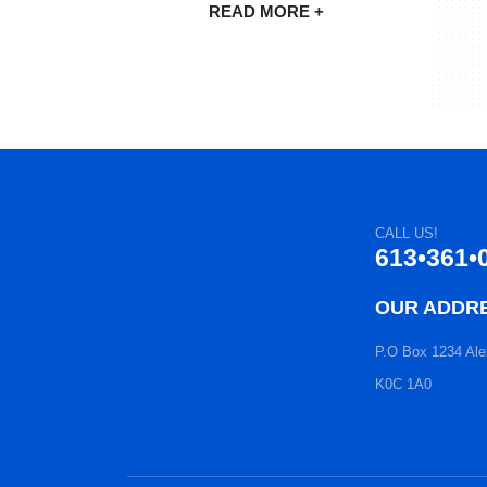
READ MORE +
CALL US!
613•361•
OUR ADDR
P.O Box 1234 Ale
K0C 1A0