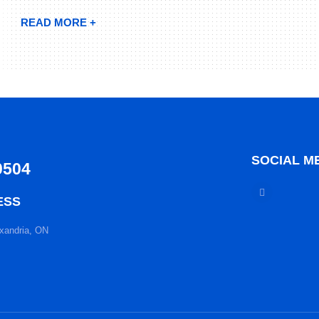
READ MORE +
SOCIAL M
0504
ESS
xandria, ON