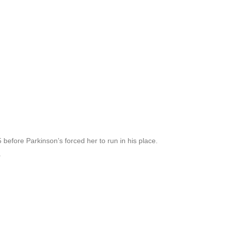
efore Parkinson’s forced her to run in his place.
.