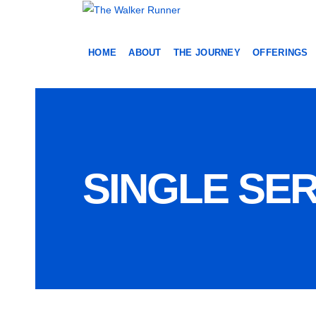
HOME
ABOUT
THE JOURNEY
OFFERINGS
SINGLE SER