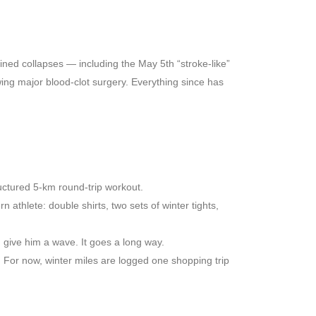
ained collapses — including the May 5th “stroke-like”
wing major blood-clot surgery. Everything since has
ructured 5-km round-trip workout.
n athlete: double shirts, two sets of winter tights,
 give him a wave. It goes a long way.
 For now, winter miles are logged one shopping trip