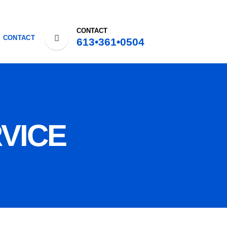
CONTACT
CONTACT
613•361•0504
VICE