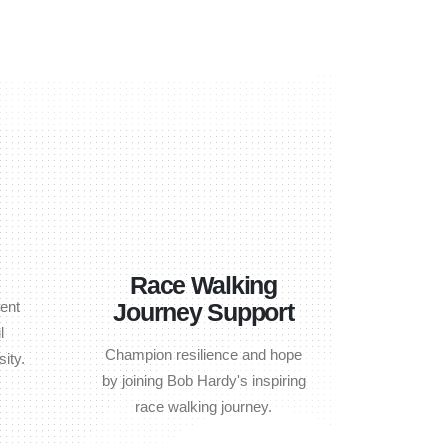
Race Walking
ent
Journey Support
l
Champion resilience and hope
ity.
by joining Bob Hardy's inspiring
race walking journey.