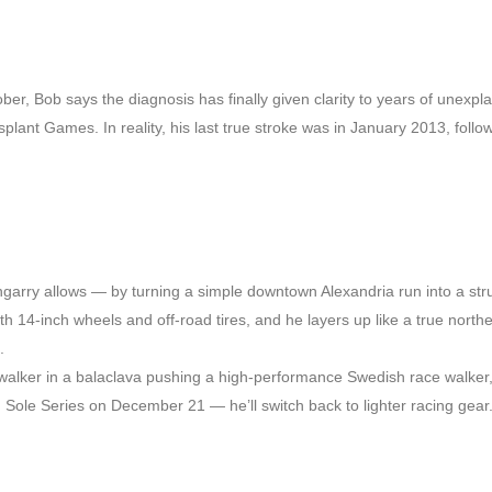
er, Bob says the diagnosis has finally given clarity to years of unexpl
plant Games. In reality, his last true stroke was in January 2013, follo
engarry allows — by turning a simple downtown Alexandria run into a st
th 14-inch wheels and off-road tires, and he layers up like a true norther
.
walker in a balaclava pushing a high-performance Swedish race walker,
ole Series on December 21 — he’ll switch back to lighter racing gear.